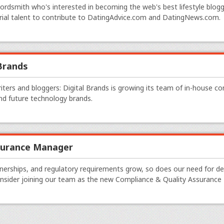
wordsmith who's interested in becoming the web's best lifestyle blogge
rial talent to contribute to DatingAdvice.com and DatingNews.com.
 Brands
writers and bloggers: Digital Brands is growing its team of in-house co
d future technology brands.
surance Manager
tnerships, and regulatory requirements grow, so does our need for d
onsider joining our team as the new Compliance & Quality Assurance