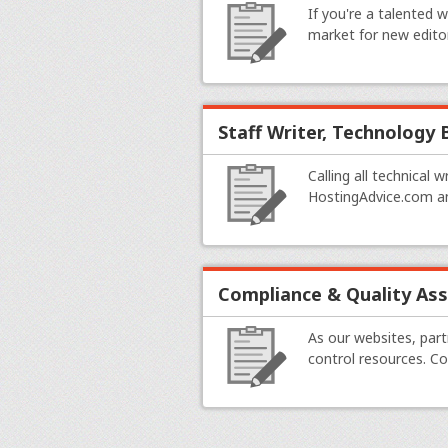
If you're a talented 
market for new edito
Staff Writer, Technology
Calling all technical 
HostingAdvice.com an
Compliance & Quality As
As our websites, par
control resources. C