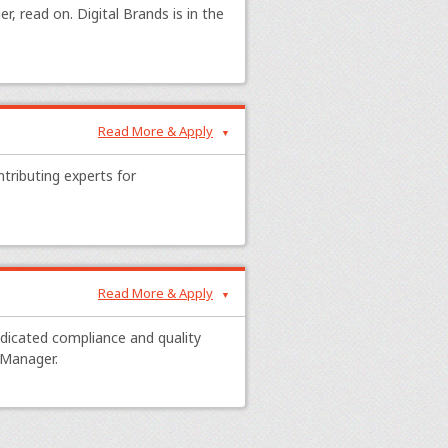
r, read on. Digital Brands is in the
Read More & Apply
▼
ntributing experts for
Read More & Apply
▼
edicated compliance and quality
 Manager.