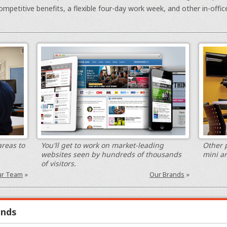
ompetitive benefits, a flexible four-day work week, and other in-offic
areas to
You'll get to work on market-leading
Other p
websites seen by hundreds of thousands
mini a
of visitors.
r Team
»
Our Brands
»
ands