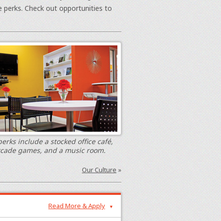
e perks. Check out opportunities to
erks include a stocked office café,
rcade games, and a music room.
Our Culture
»
Read More & Apply
▼