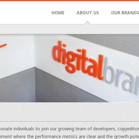
HOME
ABOUT US
OUR BRAND
onate individuals to join our growing team of developers, copyedito
nment where the performance metrics are clear and the growth potenti