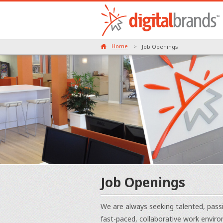
Home
Job Openings
>
Job Openings
We are always seeking talented, passi
fast-paced, collaborative work enviro