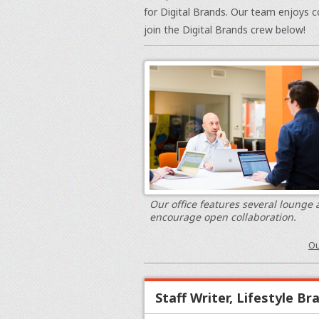
for Digital Brands. Our team enjoys c
join the Digital Brands crew below!
Our office features several lounge 
encourage open collaboration.
Ou
Staff Writer, Lifestyle Br