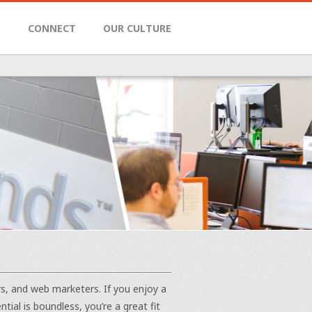
S
CONNECT
OUR CULTURE
rs, and web marketers. If you enjoy a
al is boundless, you’re a great fit