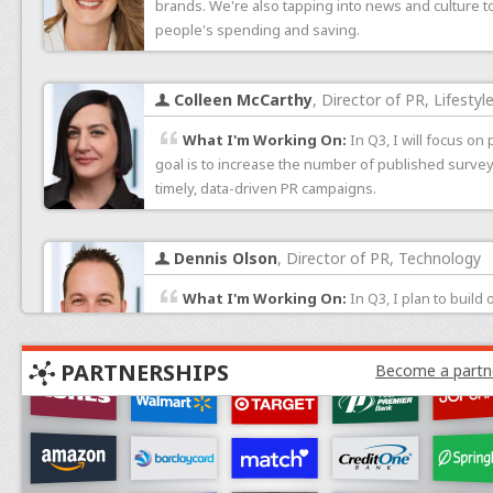
brands. We're also tapping into news and culture to
people's spending and saving.
Colleen McCarthy
, Director of PR, Lifestyl
What I'm Working On:
In Q3, I will focus on
goal is to increase the number of published surve
timely, data-driven PR campaigns.
Dennis Olson
, Director of PR, Technology
What I'm Working On:
In Q3, I plan to build
greater understanding of what studies will resona
to increase the amount of publicity for HostingAdvi
PARTNERSHIPS
Become a partn
Levi Horowitz
, Senior Marketing Manager
What I'm Working On:
This month, my focus 
across paid channels. I’m also looking through the