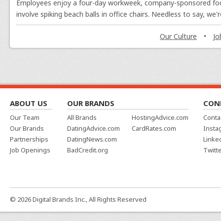
Employees enjoy a four-day workweek, company-sponsored footba
involve spiking beach balls in office chairs. Needless to say, we
Jared Thomas
, Web Developer
Our Culture
•
Jo
What I'm Working On:
I will continue to wor
improvements across our sites so that we are able
landscape of the internet.
Alan Everson
, Graphic Designer
ABOUT US
OUR BRANDS
CON
Our Team
All Brands
HostingAdvice.com
Conta
What I'm Working On:
On the design side, I
Our Brands
DatingAdvice.com
CardRates.com
Insta
calculators they have created for each of our sites,
Partnerships
DatingNews.com
Linke
also been improving expert photos across all sites 
Job Openings
BadCredit.org
Twitt
Amber Brooks
, Advice Manager, Lifestyle
What I'm Working On:
We've written a truly 
© 2026 Digital Brands Inc., All Rights Reserved
of information updated is a huge task. And one I qu
out new ones and continuing to keep our social med