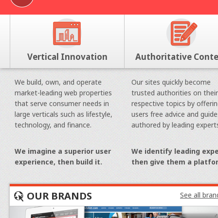
Vertical Innovation
Authoritative Cont
We build, own, and operate
Our sites quickly become
market-leading web properties
trusted authorities on their
that serve consumer needs in
respective topics by offeri
large verticals such as lifestyle,
users free advice and guide
technology, and finance.
authored by leading expert
We imagine a superior user
We identify leading expe
experience, then build it.
then give them a platfo
OUR BRANDS
See all bran