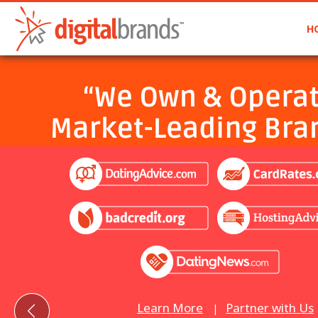
H
Learn More
Partner with Us
|