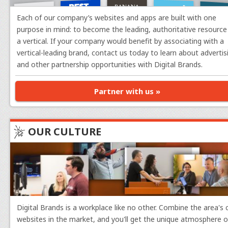
want to adjust next.
Each of our company’s websites and apps are built with one
purpose in mind: to become the leading, authoritative resource 
Danielle Marshall
, Operations Manager
a vertical. If your company would benefit by associating with a
vertical-leading brand, contact us today to learn about advertis
What I'm Working On:
We are in the thick o
and other partnership opportunities with Digital Brands.
offerings coming your way the next few months. Stay
complete our billing/invoicing. I'll also manage com
Partner with us »
PJ Fancher
, Senior Web Developer
OUR CULTURE
What I'm Working On:
I am currently workin
date and need an upgrade. I'll also be continuing t
team perfects adding Data Visualization charts to ou
Roberto Sanchez
, Senior Web Developer
What I'm Working On:
This month I will wrap 
Digital Brands is a workplace like no other. Combine the area's
improving our Figma workflow with Claude, to allow 
websites in the market, and you'll get the unique atmosphere of
calculator implementations as a proof-of-concept.