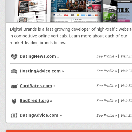
Digital Brands is a fast-growing developer of high-traffic websi
in competitive online verticals. Learn more about each of our
market-leading brands below.
DatingNews.com
»
See Profile »
|
Visit Si
HostingAdvice.com
»
See Profile »
|
Visit Si
CardRates.com
»
See Profile »
|
Visit Si
BadCredit.org
»
See Profile »
|
Visit Si
DatingAdvice.com
»
See Profile »
|
Visit Si