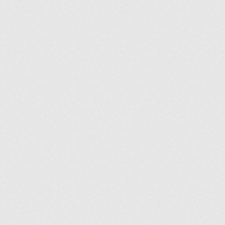
Shanna Ellis
, News Manager, Lifestyle
What I'm Working On:
Throughout Q2, we con
see those efforts translate into steady growth and
we continue refining our strategy and expanding th
Lynn Cadet
, Staff Writer, Technology
What I'm Working On:
This quarter, my goal 
lot of exciting local and national trends, including
relevant, data-driven reports for our readers.
Jordan Sprogis
, Staff Writer, Technology
What I'm Working On:
For Q3, I’m excited t
search to cybersecurity and compliance. This is hos
enterprises demanding more powerful infrastructur