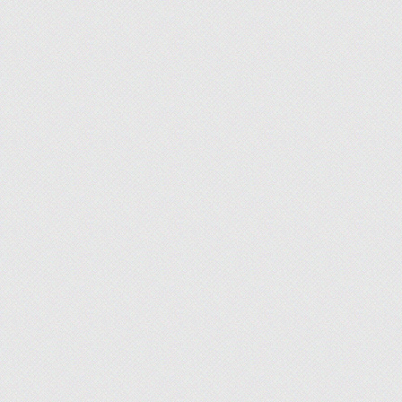
Andrew Allen
, Staff Writer, Finance
What I'm Working On:
We’ve been building 
to be putting them into action. This month, I’ll be 
you work toward your financial goals.
Emma Patterson
, Staff Writer, Lifestyle
What I'm Working On:
In Q2, we were able t
matchmaking firms, and deepen our expertise. We'r
DatingNews a consistently reliable and entertaining 
Lucy Lazarony
, Staff Writer, Finance
What I'm Working On:
For the third quarter 
BadCredit and CardRates. I am enjoying applying 28
lending and credit cards and have lots to share wit