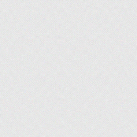
Jon McDonald
, Advice Manager, Finance
What I'm Working On:
We've been busy on ou
reviews, expert advice, and informative video cont
most current information as quickly as possible, so
Britain Simons
, Advice Manager, Technolo
What I'm Working On:
We are optimizing our
momentum of recent follower growth for social med
creatives and web developers to optimize workflow 
Adam West
, News Manager, Finance
What I'm Working On:
Team Finance continue
interesting and relevant credit card and credit sc
service industry and consumer wallets.