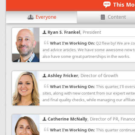
This Mo
Everyone
Content
Ryan S. Frankel
, President
What I'm Working On:
Q2 flew by! We are co
and advice articles. We have some awesome new too
also have some great partnerships in the works.
Ashley Fricker
, Director of Growth
What I'm Working On:
This quarter, I'll ov
sites, along with new content from our expert writer
and final quality checks, while managing our affilia
Catherine McNally
, Director of PR, Financ
What I'm Working On:
This quarter continue